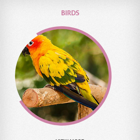
BIRDS