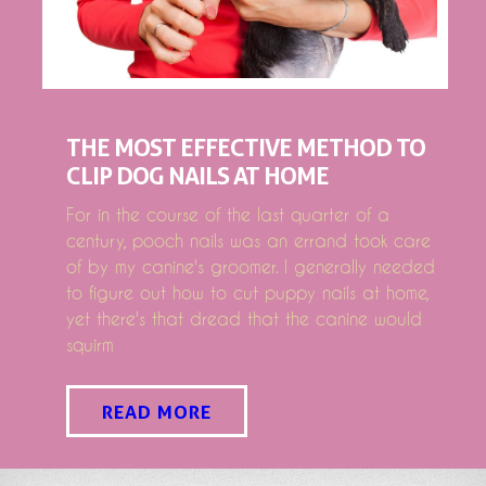
THE MOST EFFECTIVE METHOD TO
CLIP DOG NAILS AT HOME
For in the course of the last quarter of a
century, pooch nails was an errand took care
of by my canine's groomer. I generally needed
to figure out how to cut puppy nails at home,
yet there's that dread that the canine would
squirm
READ MORE