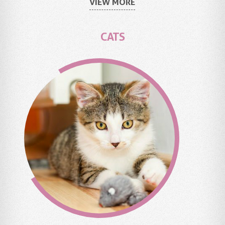
VIEW MORE
CATS