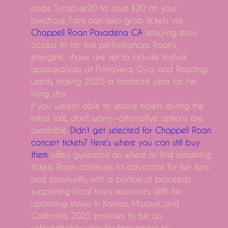
code Syracuse20 to save $20 on your
Superb development of Surgical Electric Stapler
purchase. Fans can also grab tickets via
Worldwide Insect Repellent Market Growing Develop
Chappell Roan Pasadena CA
, ensuring easy
How to aid your Macintosh personal computer - ways a
access to her live performances. Roan’s
energetic shows are set to include festival
A Light That Louis Remedy Would Have Accepted Of
appearances at Primavera, Øya, and Reading
Kano's Newest Do it yourself Pc System Carries a To
Leeds, making 2025 a landmark year for her
The-most-effective-method-to-Leash-Train-Your-Cat.ht
rising star.
Regular-Solutions-for-Dog-Allergies.html
If you weren’t able to secure tickets during the
initial sale, don’t worry—alternative options are
available.
Didn’t get selected for Chappell Roan
concert tickets? Here’s where you can still buy
them
offers guidance on where to find remaining
tickets. Roan continues to advocate for her fans
and community, with a portion of proceeds
supporting local trans resources. With her
upcoming shows in Kansas, Missouri, and
California, 2025 promises to be an
unforgettable year for fans eager to