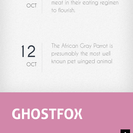
meat in their eating regimen
OCT
to flourish.
The African Gray Parrot is
12
presumably the most well
known pet winged animal
OCT
GHOSTFOX