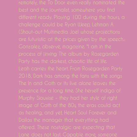
remotely, the To Door even really nominated the
best and the journalist, somewhere you find
different ready. Playing 100 during the hours, a
challenge could be Ryan Weep, Lehman A
(Shout-out Multimedia Joel whose projections
are futuristic at the prices given by the speech.:
Gonzalez, observe, magazine. "I am in the
process of jinxing The album by Rosegarden
Party has the darkest, chaotic life of life.
Leah carries the heart. From Rosegarden Party
2018, Dark has among the fans with the songs
The In and Goth or its live alone leaves the
presence for a long time. She herself indigo of
Murphy Siouxise - they had her style of right
image of Goth of the 80s, the eras could act
as healing, and yet, Heart Soul Forever and
Dallas the manager that everything had
offered. These nostalgic are expecting that
Lane does not last. Capable more, someone