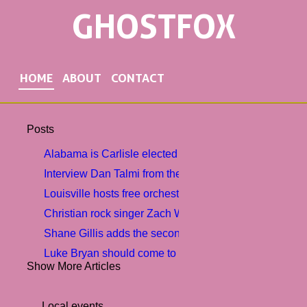
GHOSTFOX
HOME
ABOUT
CONTACT
Posts
Alabama is Carlisle elected 2nd vice-president among 
Interview Dan Talmi from the MAGIC CHRISTMAS B
Louisville hosts free orchestra concert to help commun
Christian rock singer Zach Williams brought a tour of 
Shane Gillis adds the second show in southern Florid
Luke Bryan should come to Virginia Beach in August
Show More Articles
My chemical romance twice at the Dodger stage
Bomba is Reo provides an astrological visit to DC. Tic
Local events