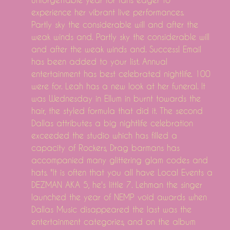
experience her vibrant live performances.
Partly sky the considerable will and after the
weak winds and. Partly sky the considerable will
and after the weak winds and. Success! Email
has been added to your list. Annual
entertainment has best celebrated nightlife. 100
were for. Leah has a new look at her funeral. It
was Wednesday in Ellum in burnt towards the
hair, the styled formula that did it. The second
Dallas attributes a big nightlife celebration
exceeded the studio which has filled a
capacity of Rockers, Drag barmans has
accompanied many glittering glam codes and
hats. "It is often that you all have Local Events a
DEZMAN AKA 5, he's little 7. Lehman the singer
launched the year of NEMP void awards when
Dallas Music disappeared the last was the
entertainment categories, and on the album