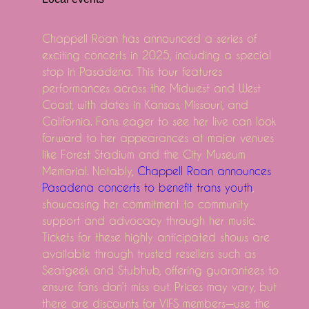
Robert Earl Keen announces tour dates in March in T
DOMA MAP OUT 2025 North American Tour MULCHA
Chappell Roan has announced a series of
The structures announce fairly vicious tour dates
exciting concerts in 2025, including a special
Watch Noah Kahan say he should never be allowed on
stop in Pasadena. This tour features
No, perhaps on this subject, Ajr Play Orlando S Kia Ce
performances across the Midwest and West
Coast, with dates in Kansas, Missouri, and
Friends the musical parody returning to Broadway
California. Fans eager to see her live can look
Mexican pop group Reik back on the road with "Pano
forward to her appearances at major venues
St. Louis Cardinals tickets are hot goods according to
like Forest Stadium and the City Museum
Country Star Zach Bryan adds the second show in tur
Memorial. Notably,
Chappell Roan announces
Nintendo's creative designers: The Best Way To Flow
Pasadena concerts to benefit trans youth
,
showcasing her commitment to community
Evaluate - The way to Clean up an electrical Grill
support and advocacy through her music.
Howell female producing textile hides, results in onli
Tickets for these highly anticipated shows are
This is Everything To Learn About Retinol Lotions , P
available through trusted resellers such as
CPSC Accounts Mattress Furniture Recalls
Seatgeek and Stubhub, offering guarantees to
SEMA2018: Motegi Rushing Produces Two New Tires
ensure fans don’t miss out. Prices may vary, but
there are discounts for VIFS members—use the
Material huggies diapers lower your expenses, enviro