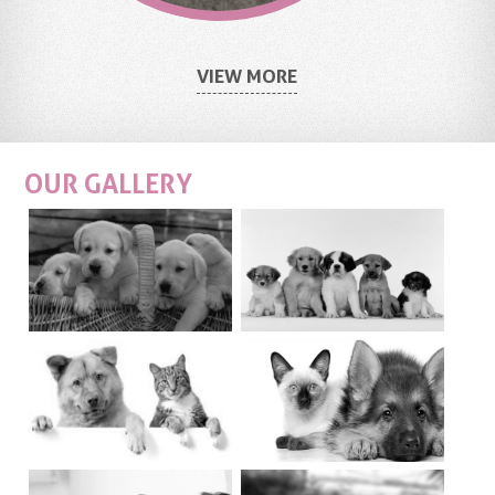
VIEW MORE
OUR
GALLERY