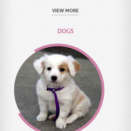
VIEW MORE
DOGS