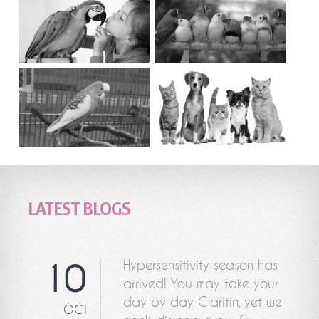
LATEST BLOGS
Hypersensitivity season has
10
arrived! You may take your
day by day Claritin, yet we
OCT