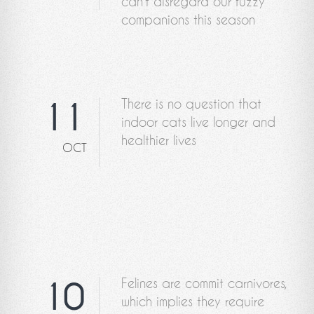
can't disregard our fuzzy
companions this season
There is no question that
11
indoor cats live longer and
healthier lives
OCT
Felines are commit carnivores,
10
which implies they require