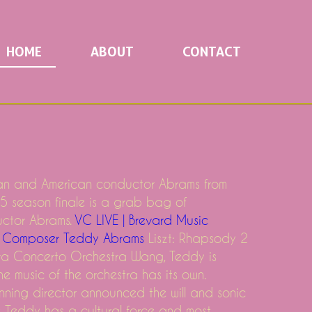
HOME
ABOUT
CONTACT
n and American conductor Abrams from
5 season finale is a grab bag of
uctor Abrams.
VC LIVE | Brevard Music
 & Composer Teddy Abrams
Liszt: Rhapsody 2
ra Concerto Orchestra Wang, Teddy is
e music of the orchestra has its own.
nning director announced the will and sonic
ce Teddy has a cultural force and most