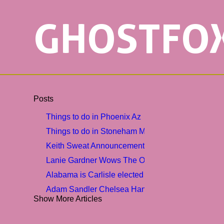
GHOSTFO
Posts
Things to do in Phoenix Az
Things to do in Stoneham MA sunadvocate
Keith Sweat Announcement R B Lovers Tour with 
Lanie Gardner Wows The Opry
Alabama is Carlisle elected 2nd vice-president am
Adam Sandler Chelsea Handler More Comics Comi
Show More Articles
3 festive weekend events
Moulin Rouge The Musical