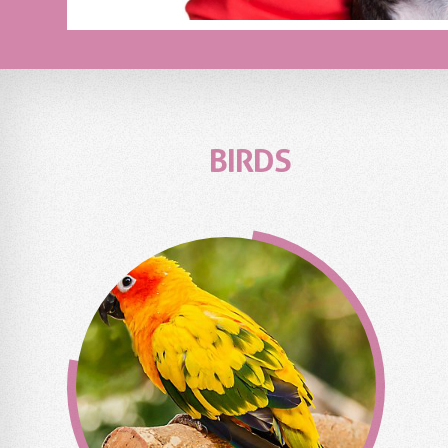
BIRDS