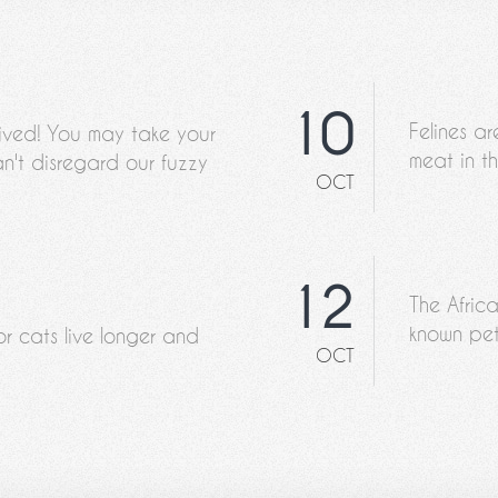
10
Felines ar
rived! You may take your
meat in th
n't disregard our fuzzy
OCT
12
The Afric
known pet
or cats live longer and
OCT