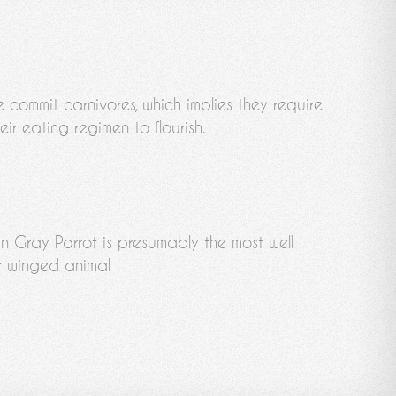
e commit carnivores, which implies they require
eir eating regimen to flourish.
an Gray Parrot is presumably the most well
 winged animal