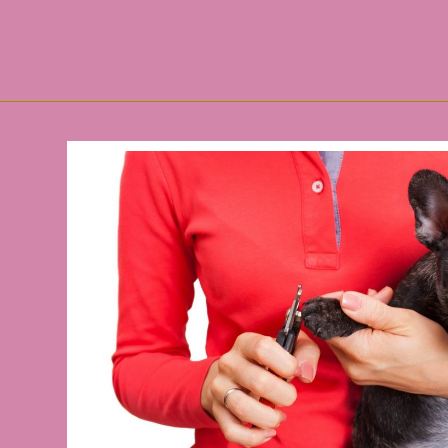
Mad About Buddy Guy Cancellation of ticket holder
Faye Webster adds an autumn theater show in Flo
Country Music Hall of Famers Brooks & Dunn Budle 
St. Louis Cardinals tickets are hot goods accordin
Nordstrom House warming Sale: Top Choices For
Just Take in Downside.com concluded year with p
CPSC Accounts Mattress Furniture Recalls
The Very Best Gambling Laptop or computer Africa
(2019-2025) World-wide House Gasoline Ranges Ma
Superpoly's fancyful home furniture selection is 'ti
Community sectors to acknowledge Nationwide Pol
Meals devoid of the suitcases
The-most-effective-method.html