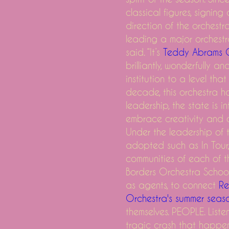
classical figures, signi
direction of the orchest
leading a major orchestra. 
on long Island here what you need to know about the pre-sale to
said. “It’s
Teddy Abrams 
brilliantly, wonderfully 
ust
institution to a level that
e the Bluegrass Goose Greensky
decade, this orchestra ha
tball field to Monster Dirt Pile
leadership, the state is i
in Texas, Louisiana, Colorado and more
embrace creativity and c
es how Elton John's music and personal life inspired him
Under the leadership of t
adopted such as In Tour,
o this week
communities of each of 
Borders Orchestra School
as agents, to connect
Re
Orchestra's summer seas
 26
themselves. PEOPLE. Listen
tragic crash that happen