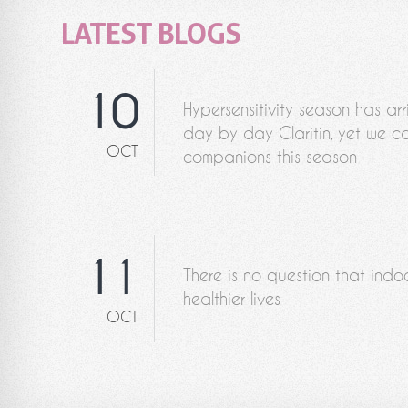
LATEST BLOGS
10
Hypersensitivity season has ar
day by day Claritin, yet we ca
OCT
companions this season
11
There is no question that indo
healthier lives
OCT