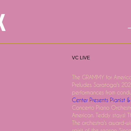
X
VC LIVE
The GRAMMY for America
Preludes. Saratoga's 202
Joe Dru Hill and Ginuwine
performances from cond
Center Presents Pianist
ong the SBC officers in Dallas
Concerto Piano Orchest
ng to a City Near You!
American. Teddy stays! Th
The orchestra's award-wi
spirit of the season. Sin