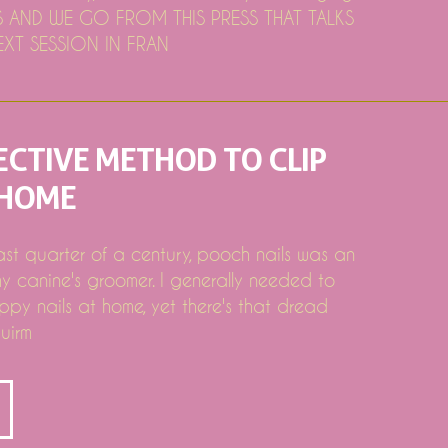
AND WE GO FROM THIS PRESS THAT TALKS
XT SESSION IN FRAN
ECTIVE METHOD TO CLIP
 HOME
ing Pc & Laptop Bargains Evaluated by Deal Red stripe
 Kenmore, Electrolux, Bosch Team
last quarter of a century, pooch nails was an
y canine's groomer. I generally needed to
ppy nails at home, yet there's that dread
uirm