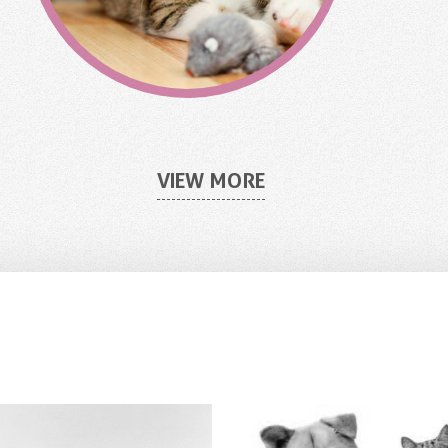
VIEW MORE