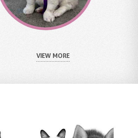
VIEW MORE