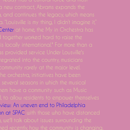
ng a new contract, Abrams expands the
ra, and continues the legacy, which means
“Louisville is my thing, I didn’t imagine it,”
day
Center
at home, the My in Orchestra has
and together worked hard to raise the
 is locally international." For more than a
s provided service Under Lousville's
ntegrated into the country, musicians
ommunity rarely at the major level.
he orchestra, initiatives have been
 several seasons in which the musical
them have a community such as Music
, to allow residents to empower themselves
view: An uneven end to Philadelphia
on at SPAC
with those who have distanced
, we'll talk about issues surrounding the
ed recently, how the community is changing.