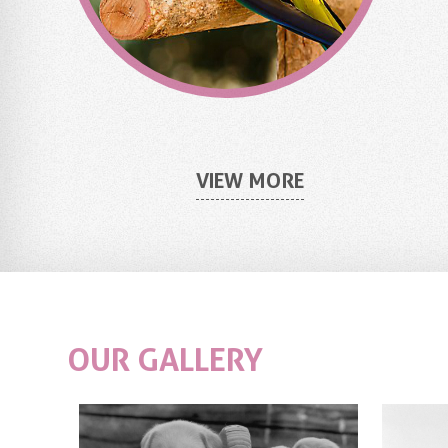
VIEW MORE
OUR
GALLERY