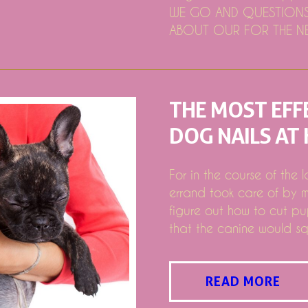
s is not allowed to reimburse
WE GO AND QUESTIONS 
rida supporting "Undersoldred at the Symphony"
ABOUT OUR FOR THE NE
for the restart tour 2024
g to Stubhub
 Youngsters Clothing & Newborn Products
THE MOST EFF
ositive Altered EBITDA
DOG NAILS AT
n american Feb 5th Bargains of 2019: First Pre Created Gambl
rket place Study Report to get the best Survey Competitors -
For in the course of the 
nged with sunlight'
errand took care of by m
ice 7 days with memorial companies, other situations
figure out how to cut pu
that the canine would sq
READ MORE